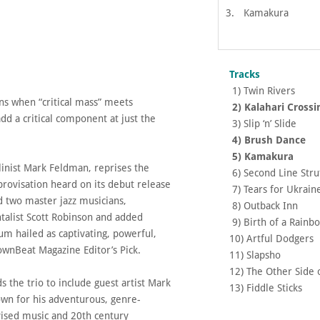
3.
Kamakura
Tracks
1) Twin Ri
ens when “critical mass” meets
2) Kalahari Cr
dd a critical component at just the
3) Slip ‘n’ Sl
.
4) Brush Da
5) Kama
olinist Mark Feldman, reprises the
6) Second Line S
provisation heard on its debut release
7) Tears for Uk
d two master jazz musicians,
8) Outback 
alist Scott Robinson and added
9) Birth of a Ra
bum hailed as captivating, powerful,
10) Artful Dodge
ownBeat Magazine Editor’s Pick.
11) Slapsho
12) The Other Sid
 the trio to include guest artist Mark
13) Fiddle S
own for his adventurous, genre-
vised music and 20th century