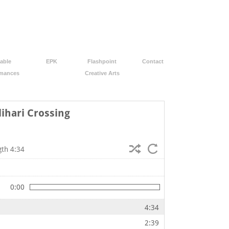
able
EPK
Flashpoint
Contact
rmances
Creative Arts
lihari Crossing
gth 4:34
0:00
4:34
2:39