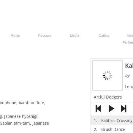
Music
Reviews
Media
Gallery
Not
Perfo
Ka
by
Len
Artful Dodgers
axophone, bamboo flute,
, Japanese hyoshigi,
1.
Kalihari Crossing
, Sabian tam-tam, Japanese
2.
Brush Dance