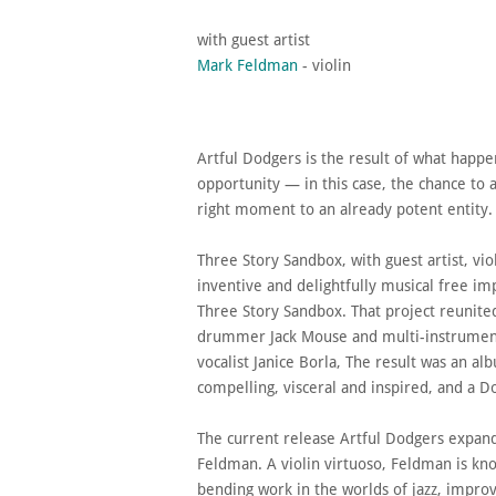
​with guest artist
Mark Feldman
- violin
Artful Dodgers is the result of what happ
opportunity — in this case, the chance to a
right moment to an already potent entity
Three Story Sandbox, with guest artist, vi
inventive and delightfully musical free im
Three Story Sandbox. That project reunite
drummer Jack Mouse and multi-instrument
vocalist Janice Borla, The result was an al
compelling, visceral and inspired, and a D
The current release Artful Dodgers expands
Feldman. A violin virtuoso, Feldman is kn
bending work in the worlds of jazz, impro