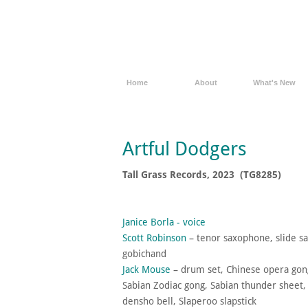
Home
About
What's New
Artful Dodgers
Tall Grass Records, 2023 (TG8285)
Janice Borla - voice
Scott Robinson
– tenor saxophone, slide s
gobichand​
Jack Mouse
– drum set, Chinese opera gong
Sabian Zodiac gong, Sabian thunder sheet
densho bell, Slaperoo slapstick