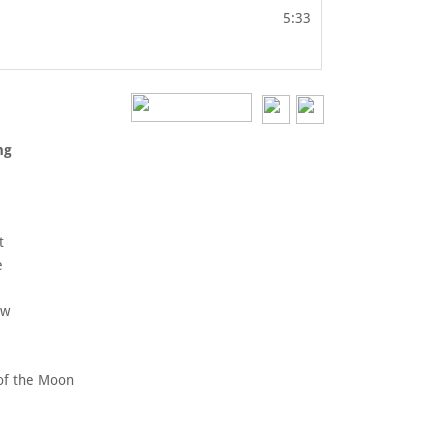
5:33
vers
ossing
ide
nce
kura
trut
raine
Inn
inbow
rs
e of the Moon
ticks